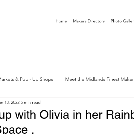
Home
Makers Directory
Photo Galler
arkets & Pop - Up Shops
Meet the Midlands Finest Maker
un 13, 2022
5 min read
p with Olivia in her Rai
Space .