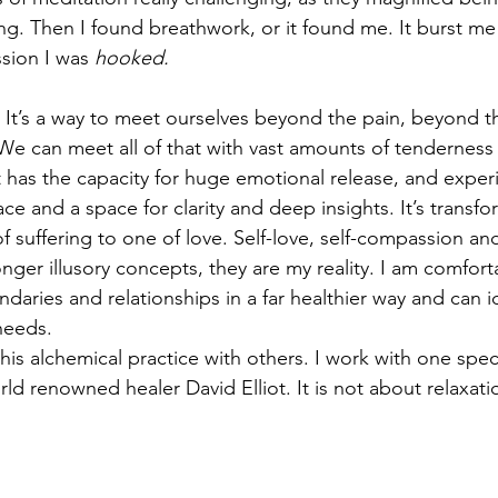
ng. Then I found breathwork, or it found me. It burst m
ssion I was 
hooked.
 It’s a way to meet ourselves beyond the pain, beyond th
e can meet all of that with vast amounts of tenderness
t has the capacity for huge emotional release, and exper
ace and a space for clarity and deep insights. It’s transf
 suffering to one of love. Self-love, self-compassion and
ger illusory concepts, they are my reality. I am comforta
aries and relationships in a far healthier way and can i
eeds. 
 this alchemical practice with others. I work with one speci
ld renowned healer David Elliot. It is not about relaxatio