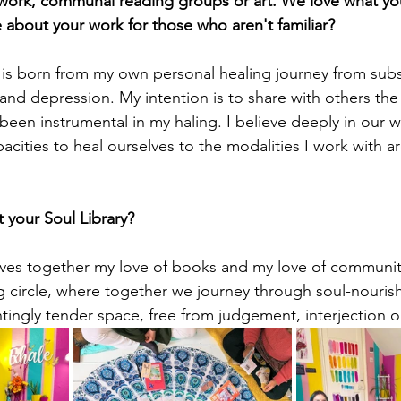
hwork, communal reading groups or art. We love what yo
e about your work for those who aren't familiar?
 is born from my own personal healing journey from sub
 and depression. My intention is to share with others the
 been instrumental in my haling. I believe deeply in our 
acities to heal ourselves to the modalities I work with a
 your Soul Library? 
ves together my love of books and my love of community.
g circle, where together we journey through soul-nourishi
ntingly tender space, free from judgement, interjection o