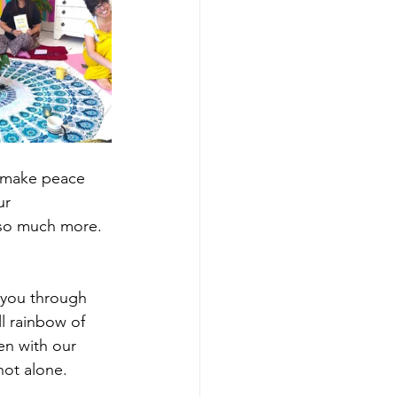
o make peace 
ur 
so much more. 
 you through 
l rainbow of 
en with our 
ot alone. 