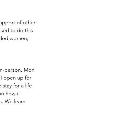
upport of other 
sed to do this 
inded women, 
 in-person, Mon 
I open up for 
ay for a life 
n how it 
s. We learn 