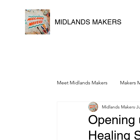
MIDLANDS MAKERS
Meet Midlands Makers
Makers M
Midlands Makers
J
Opening u
Healing 