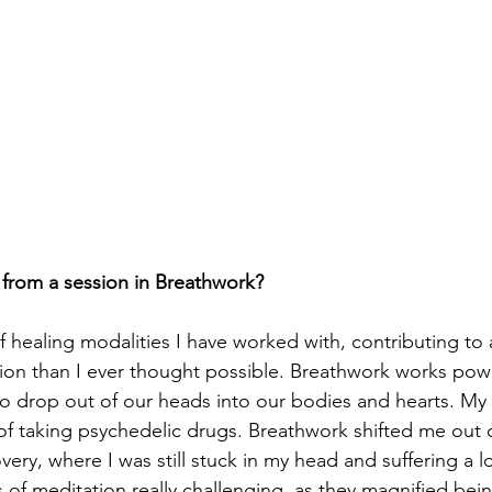
from a session in Breathwork?
 healing modalities I have worked with, contributing to 
ion than I ever thought possible. Breathwork works powe
 to drop out of our heads into our bodies and hearts. My 
 of taking psychedelic drugs. Breathwork shifted me out o
ery, where I was still stuck in my head and suffering a lo
s of meditation really challenging, as they magnified bei