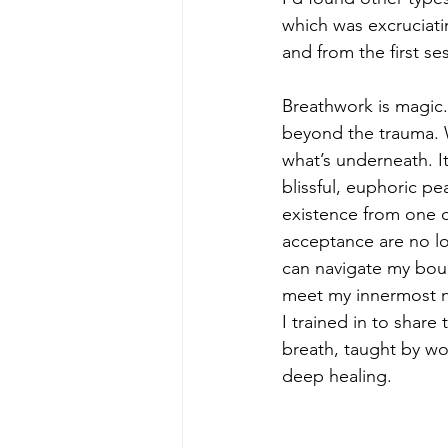
which was excruciati
and from the first se
Breathwork is magic.
beyond the trauma. W
what’s underneath. I
blissful, euphoric pe
existence from one of
acceptance are no lon
can navigate my bound
meet my innermost n
I trained in to share
breath, taught by wor
deep healing.