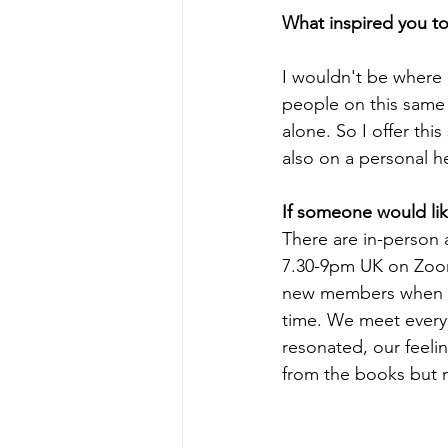
What inspired you to 
I wouldn't be where 
people on this same 
alone. So I offer th
also on a personal h
If someone would lik
There are in-person 
7.30-9pm UK on Zoom
new members when we
time. We meet every 
resonated, our feeli
from the books but m