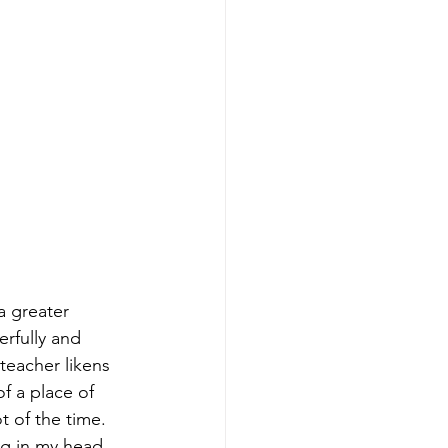
a greater 
rfully and 
teacher likens 
f a place of 
t of the time. 
ng in my head 