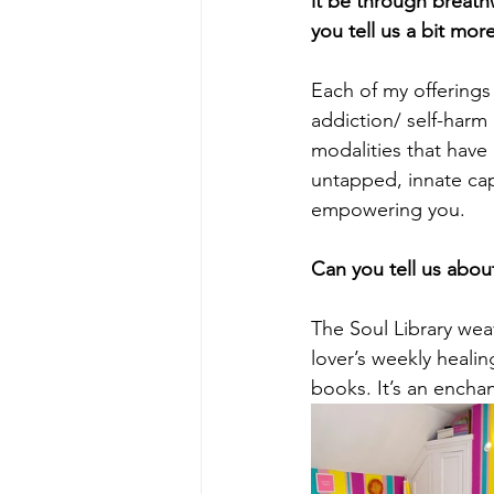
it be through breat
you tell us a bit mor
Each of my offerings
addiction/ self-harm
modalities that have
untapped, innate cap
empowering you. 
Can you tell us about
The Soul Library wea
lover’s weekly healin
books. It’s an encha