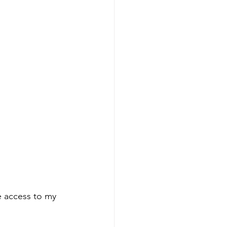
e access to my 