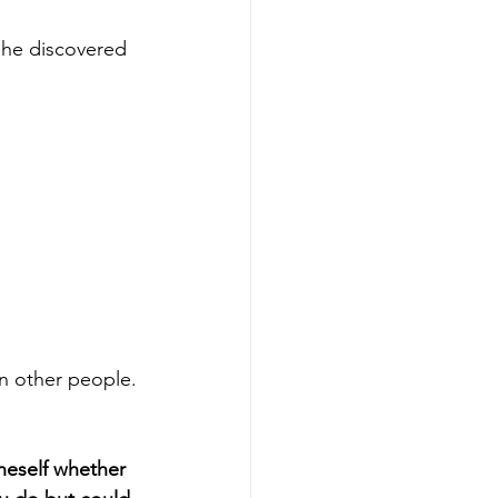
 she discovered 
n other people.
neself whether 