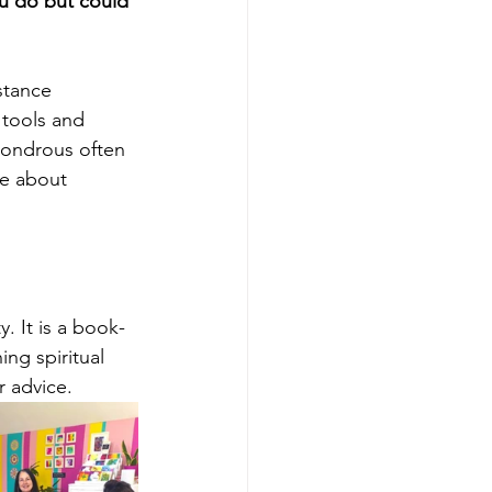
u do but could 
stance 
 tools and 
wondrous often 
re about 
 It is a book-
ng spiritual 
r advice.