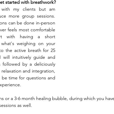
t started with breathwork?
 with my clients but am 
uce more group sessions. 
ions can be done in-person 
ver feels most comfortable 
t with having a short 
 what's weighing on your 
o the active breath for 25 
will intuitively guide and 
 followed by a deliciously 
relaxation and integration, 
l be time for questions and 
xperience.
ions or a 3-6 month healing bubble, during which you hav
essions as well. 