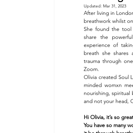
Updated:
Mar 31, 2023
After living in Londo
breathwork whilst on
She found the tool 
share the powerful
experience of takin
breath she shares 
trauma through one 
Zoom.
Olivia created Soul 
minded womxn meet
nourishing, spiritual 
and not your head, 
Hi Olivia, it’s so gr
You have so many wo