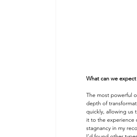
What can we expect 
The most powerful of
depth of transformat
quickly, allowing us
it to the experience
stagnancy in my recov
I’d found other type