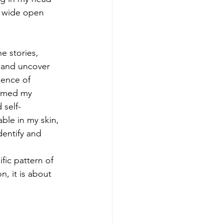
e wide open 
e stories, 
 and uncover 
ience of 
ormed my 
 self-
ble in my skin, 
dentify and 
fic pattern of 
n, it is about 