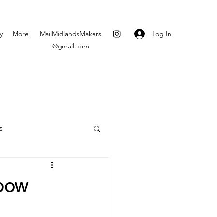
Log In
y
More
MailMidlandsMakers
@gmail.com
s
nbow