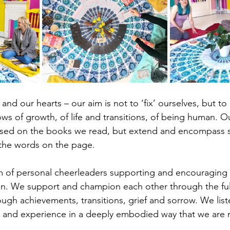
and our hearts – our aim is not to ‘fix’ ourselves, but t
ws of growth, of life and transitions, of being human. O
ased on the books we read, but extend and encompass 
 the words on the page. 
eam of personal cheerleaders supporting and encouraging
in. We support and champion each other through the ful
gh achievements, transitions, grief and sorrow. We list
 and experience in a deeply embodied way that we are n