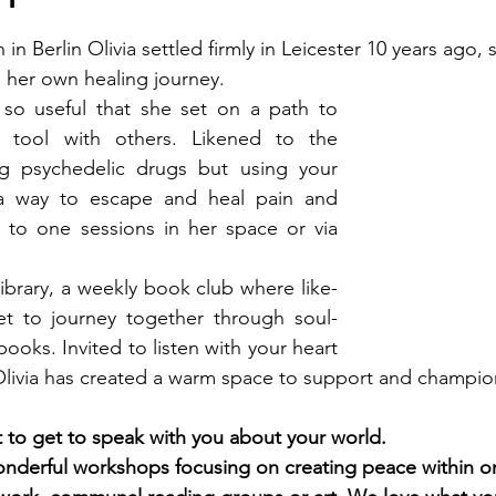
n in Berlin Olivia settled firmly in Leicester 10 years ago,
 her own healing journey. 
so useful that she set on a path to 
 tool with others. Likened to the 
g psychedelic drugs but using your 
a way to escape and heal pain and 
to one sessions in her space or via 
Library, a weekly book club where like-
 to journey together through soul-
books. Invited to listen with your heart 
Olivia has created a warm space to support and champio
eat to get to speak with you about your world. 
nderful workshops focusing on creating peace within o