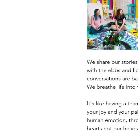
We share our stories 
with the ebbs and flo
conversations are b
We breathe life into
It's like having a t
your joy and your pa
human emotion, throu
hearts not our heads