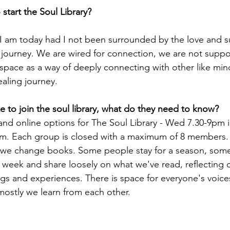
start the Soul Library?
I am today had I not been surrounded by the love and s
journey. We are wired for connection, we are not suppo
is space as a way of deeply connecting with other like m
ealing journey.
e to join the soul library, what do they need to know? 
and online options for The Soul Library - Wed 7.30-9pm
. Each group is closed with a maximum of 8 members. 
 change books. Some people stay for a season, some st
week and share loosely on what we've read, reflecting o
ngs and experiences. There is space for everyone's voice
ostly we learn from each other. 