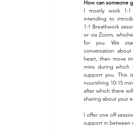
How can someone ge
I mostly work 1:1
intending to introd
1:1 Breathwork sess
or via Zoom, whiche
for you. We star
conversation about
heart, then move int
mins during which I 
support you. This is
nourishing 10-15 min 
after which there wil
sharing about your e
I offer one off sess
support in between s