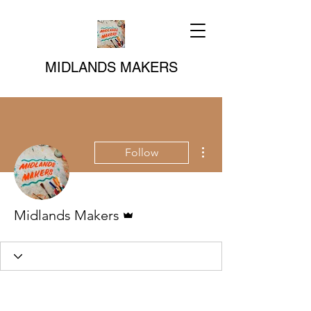
MIDLANDS MAKERS
More actions
Follow
Admin
Midlands Makers