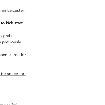
hin Leicester.
o kick start 
o grab 
s previously 
ace is free for 
 be space for 