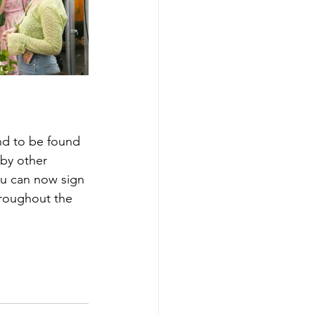
nd to be found 
 by other 
ou can now sign 
hroughout the 