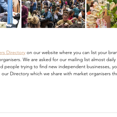
rs Directory
 on our website where you can list your bra
ganisers. We are asked for our mailing list almost daily
nd people trying to find new independent businesses, y
 our Directory which we share with market organisers t