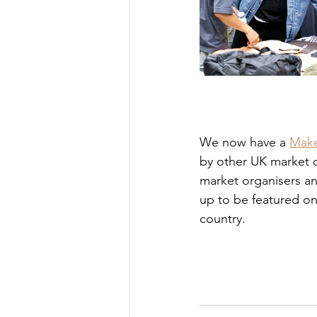
We now have a 
Make
by other UK market or
market organisers a
up to be featured on
country.