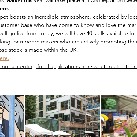
 Market this year will take place at LCB Depot on Dec
ere.
ot boasts an incredible atmosphere, celebrated by local 
 customer base who have come to know and love the mar
will go live from today, we will have 40 stalls available fo
king for modern makers who are actively promoting their
se stock is made within the UK.
ere.
e not accepting food applications nor sweet treats other
.