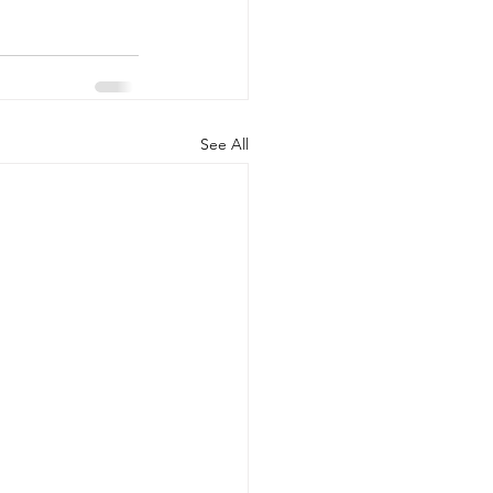
See All