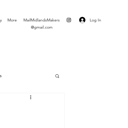
Log In
y
More
MailMidlandsMakers
@gmail.com
s