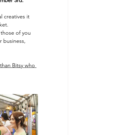
ember 3rd. 
creatives it 
ket.
r those of you 
 business, 
 than Bitsy who 