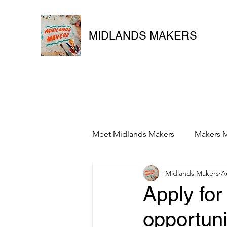
MIDLANDS MAKERS
Meet Midlands Makers
Makers M
Midlands Makers
A
Apply for
opportuni