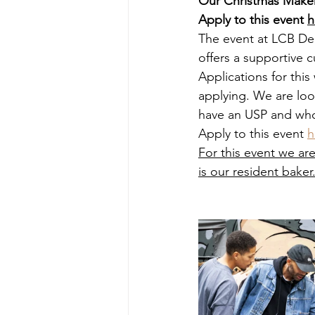
Our Christmas Makers
Apply to this event 
h
The event at LCB Dep
offers a supportive
Applications for this 
applying. We are loo
have an USP and who
Apply to this event 
h
For this event we ar
is our resident baker