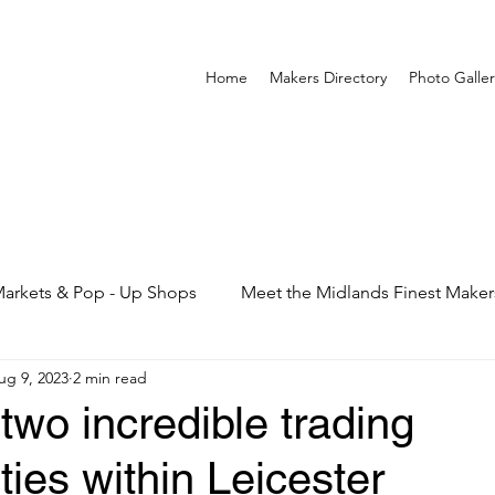
Home
Makers Directory
Photo Galler
arkets & Pop - Up Shops
Meet the Midlands Finest Maker
ug 9, 2023
2 min read
 two incredible trading
ties within Leicester