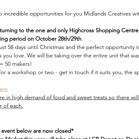
incredible opportunities for you Midlands Creatives wit
returning to the one and only Highcross Shopping Centre t
ing period on October 28th/29th
. 
ust 58 days until Christmas and the perfect opportunity t
 you love. We will be taking over the entire unit that wa
 = 50 makers!
r a workshop or two - get in touch if it suits you, the sp
ere
re in high demand of food and sweet treats so there will
 of each.
e event below are now closed*