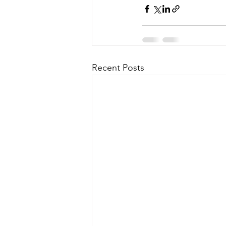
Recent Posts