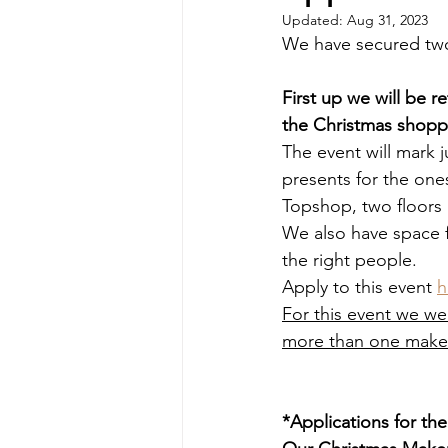
Updated:
Aug 31, 2023
We have secured two 
First up we will be 
the Christmas shopp
The event will mark j
presents for the ones
Topshop, two floors
We also have space fo
the right people.
Apply to this event 
h
For this event we we
more than one maker
*Applications for th